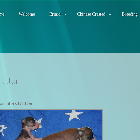
me
Welcome
Briard
Chinese Crested
Breeding
litter
pirinha's N litter