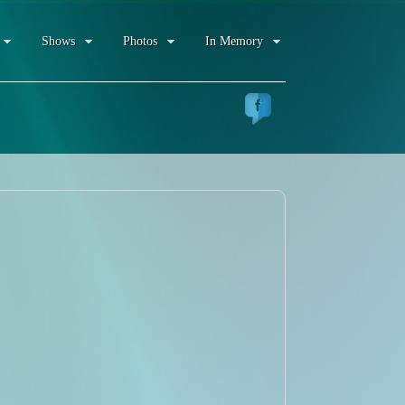
Shows
Photos
In Memory