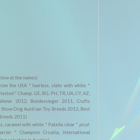
elow at the names)
rom the USA * hairless, slate with white *
tested * Champ. GE, BG, PH, TR, UA, CY, AZ,
inner 2012, Bundessieger 2011, Crufts
 Show Dog Austrian Toy Breeds 2012, Best
Breeds 2011)
s, caramel with white * Patella clear *
prcd
-
rrier * Champion Croatia, International
ng selection in Austria)