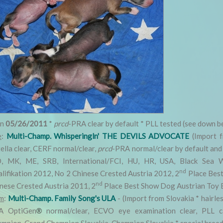
rn
05/26/2011
*
prcd
-PRA clear by default * PLL tested (see down b
e
:
Multi-Champ. Whisperingln' THE DEVILS ADVOCATE
(Import f
ella clear, CERF normal/clear,
prcd
-PRA normal/clear by default and 
, MK, ME, SRB, International/FCI, HU, HR, USA, Black Sea W
nd
lifikation 2012, No 2 Chinese Crested Austria 2012, 2
Place Best
nd
nese Crested Austria 2011, 2
Place Best Show Dog Austrian Toy 
m
:
Multi-Champ. Family Song's ULA
- (Import from Slovakia * hairles
A OptiGen
normal/clear, ECVO eye examination clear, PLL ca
®
mpion, Grand Champion Slovakia, Champion Slovakia * special breedi