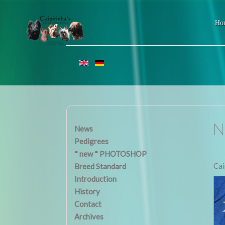
Ho
N 
News
Pedigrees
* new * PHOTOSHOP
Cai
Breed Standard
Introduction
History
Contact
Archives