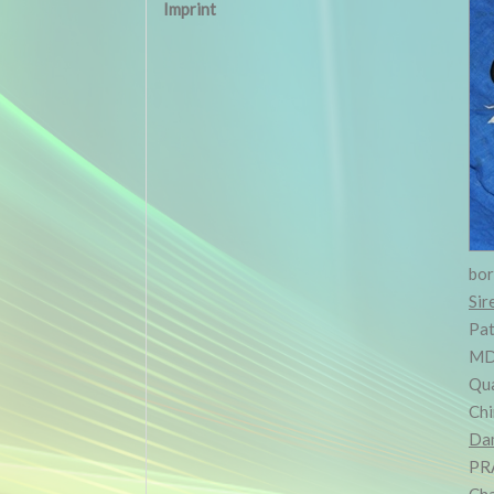
Imprint
bo
Sir
Pat
MD
Qua
Chi
Da
PR
Cha